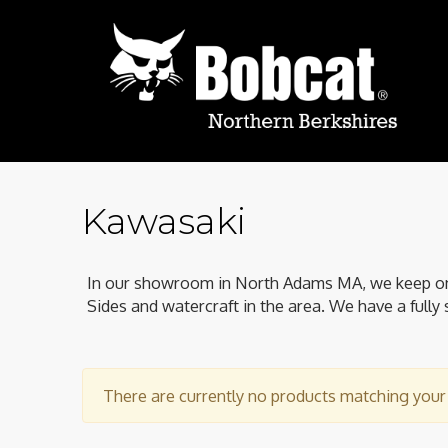
Kawasaki
In our showroom in North Adams MA, we keep one 
Sides and watercraft in the area. We have a fully 
There are currently no products matching your c