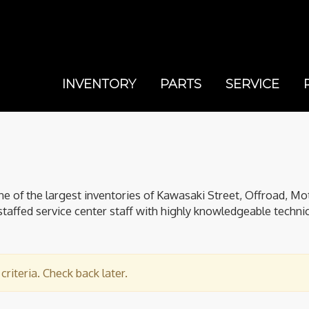
INVENTORY
PARTS
SERVICE
of the largest inventories of Kawasaki Street, Offroad, Mo
staffed service center staff with highly knowledgeable technici
riteria. Check back later.