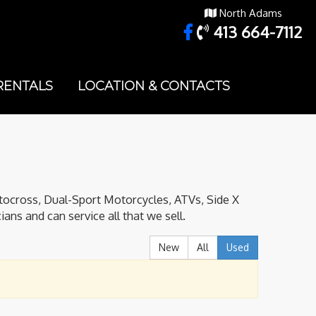
North Adams
413 664-7112
RENTALS
LOCATION & CONTACTS
tocross, Dual-Sport Motorcycles, ATVs, Side X
ans and can service all that we sell.
New
All
Used