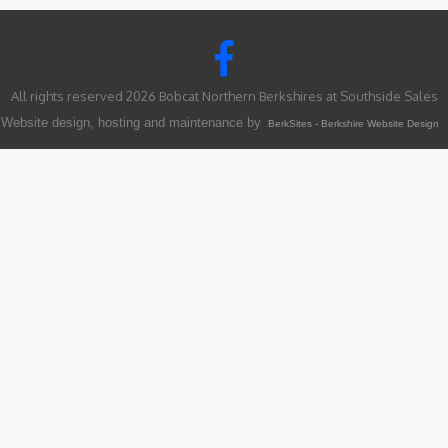
All rights reserved 2026 Bobcat Northern Berkshires at Southside Sales
Website design, hosting and maintenance by
BerkSites - Berkshire Website Design