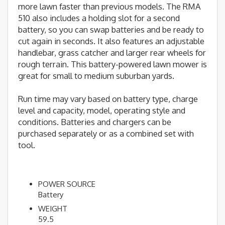
more lawn faster than previous models. The RMA
510 also includes a holding slot for a second
battery, so you can swap batteries and be ready to
cut again in seconds. It also features an adjustable
handlebar, grass catcher and larger rear wheels for
rough terrain. This battery-powered lawn mower is
great for small to medium suburban yards.
Run time may vary based on battery type, charge
level and capacity, model, operating style and
conditions. Batteries and chargers can be
purchased separately or as a combined set with
tool.
POWER SOURCE
Battery
WEIGHT
59.5