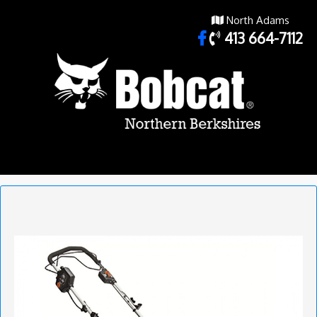
North Adams
413 664-7112