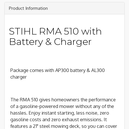
Product Information
STIHL RMA 510 with
Battery & Charger
Package comes with AP300 battery & AL300
charger
The RMA 510 gives homeowners the performance
of a gasoline-powered mower without any of the
hassles. Enjoy instant starting, less noise, zero
gasoline costs and zero exhaust emissions. It
features a 21" steel mowing deck, so you can cover