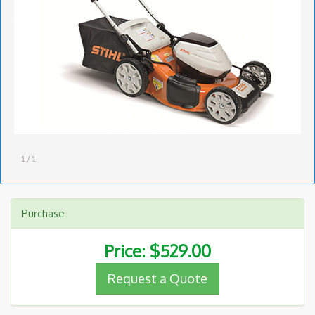
1
/
1
Purchase
Price:
$529.00
Request a Quote