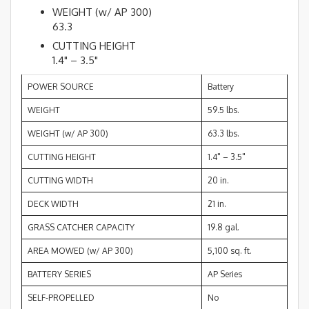
WEIGHT (w/ AP 300)
63.3
CUTTING HEIGHT
1.4" – 3.5"
POWER SOURCE
Battery
WEIGHT
59.5 lbs.
WEIGHT (w/ AP 300)
63.3 lbs.
CUTTING HEIGHT
1.4" – 3.5"
CUTTING WIDTH
20 in.
DECK WIDTH
21 in.
GRASS CATCHER CAPACITY
19.8 gal.
AREA MOWED (w/ AP 300)
5,100 sq. ft.
BATTERY SERIES
AP Series
SELF-PROPELLED
No