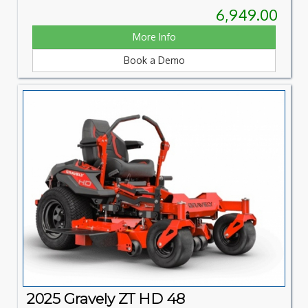
6,949.00
More Info
Book a Demo
2025 Gravely ZT HD 48