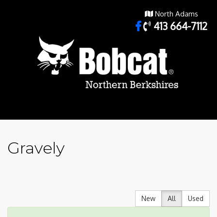
North Adams
413 664-7112
Gravely
New
All
Used