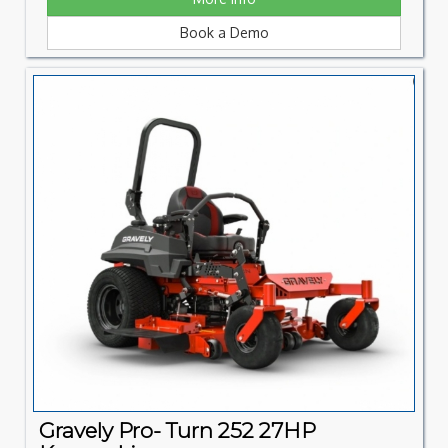
Book a Demo
Gravely Pro- Turn 252 27HP