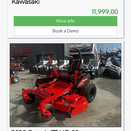
Kawasaki
11,999.00
More Info
Book a Demo