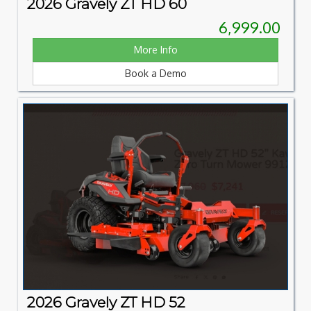
2026 Gravely ZT HD 60
6,999.00
More Info
Book a Demo
2026 Gravely ZT HD 52