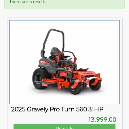
There are 5 results
2025 Gravely Pro Turn 560 31HP
13,999.00
More Info