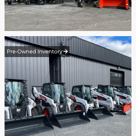
Pre-Owned Inventory