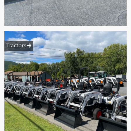
Tractors