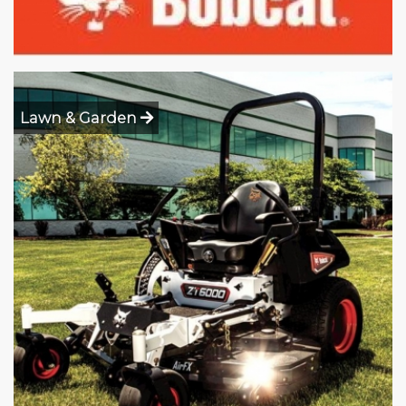
Lawn & Garden