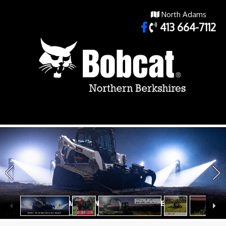
North Adams
413 664-7112
1
/
7