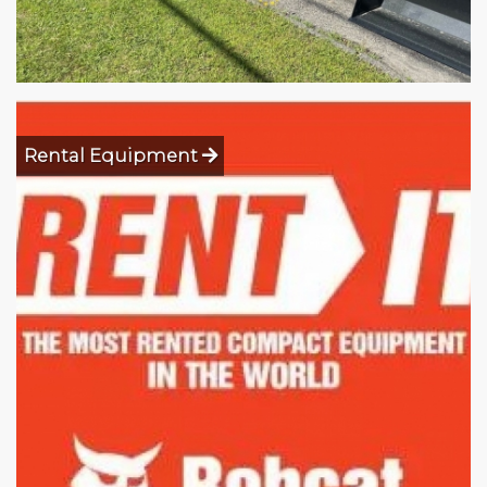
Rental Equipment