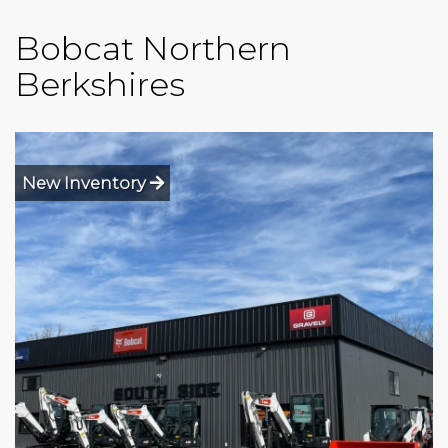
Bobcat Northern
Berkshires
New Inventory