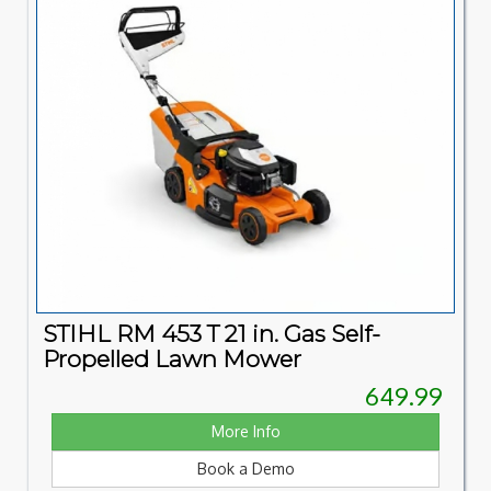
STIHL RM 453 T 21 in. Gas Self-
Propelled Lawn Mower
649.99
More Info
Book a Demo