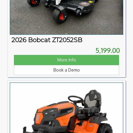
2026 Bobcat ZT2052SB
5,199.00
More Info
Book a Demo