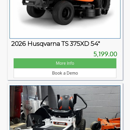
2026 Husqvarna TS 375XD 54"
5,199.00
More Info
Book a Demo