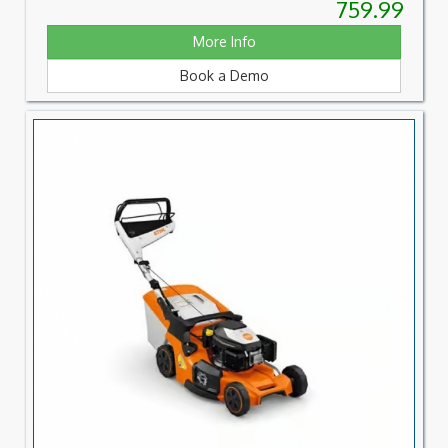
759.99
More Info
Book a Demo