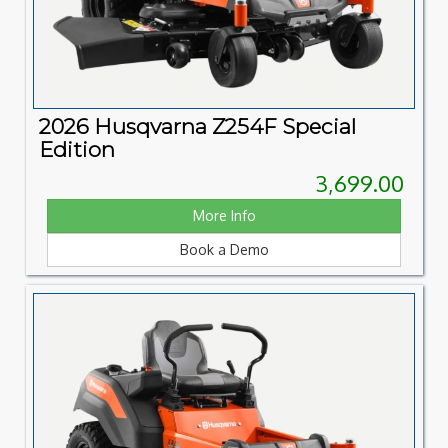
2026 Husqvarna Z254F Special
Edition
3,699.00
More Info
Book a Demo