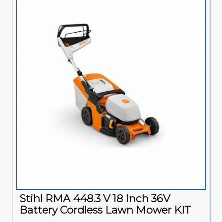
Stihl RMA 448.3 V 18 Inch 36V
Battery Cordless Lawn Mower KIT