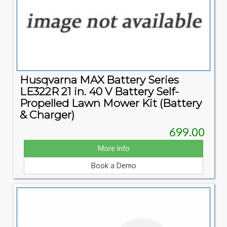
Husqvarna MAX Battery Series
LE322R 21 in. 40 V Battery Self-
Propelled Lawn Mower Kit (Battery
& Charger)
699.00
More Info
Book a Demo