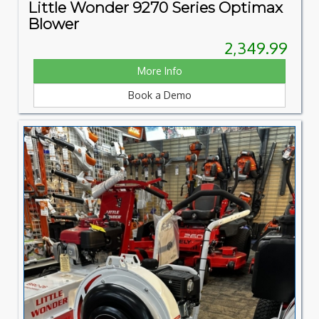
Little Wonder 9270 Series Optimax
Blower
2,349.99
More Info
Book a Demo