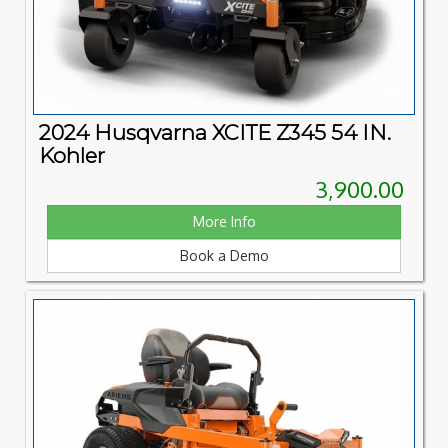
2024 Husqvarna XCITE Z345 54 IN.
Kohler
3,900.00
More Info
Book a Demo