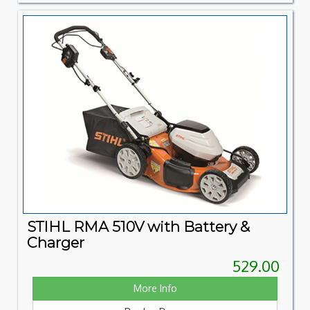
STIHL RMA 510V with Battery &
Charger
529.00
More Info