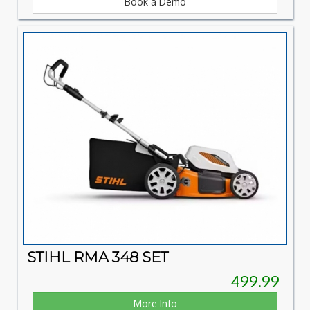
Book a Demo
STIHL RMA 348 SET
499.99
More Info