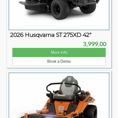
2026 Husqvarna ST 275XD 42"
3,999.00
More Info
Book a Demo