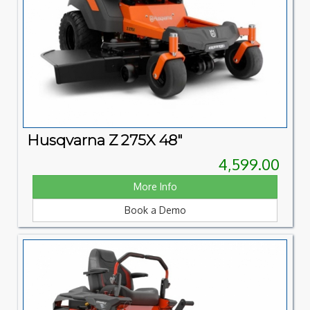
Husqvarna Z 275X 48"
4,599.00
More Info
Book a Demo