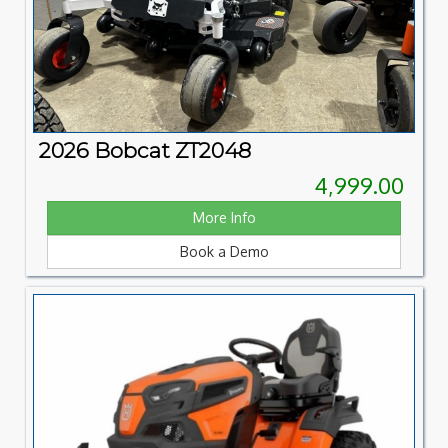
2026 Bobcat ZT2048
4,999.00
More Info
Book a Demo