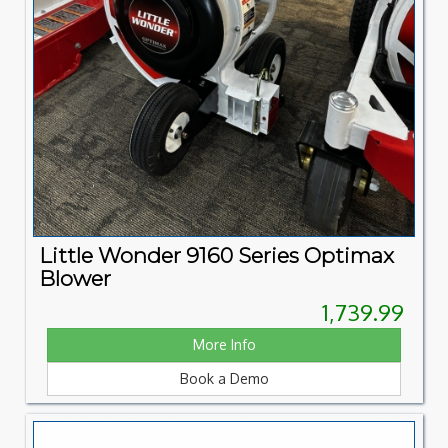
Little Wonder 9160 Series Optimax
Blower
1,739.99
More Info
Book a Demo