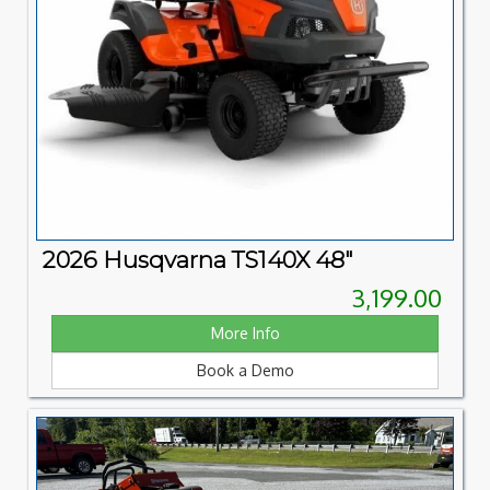
2026 Husqvarna TS140X 48"
3,199.00
More Info
Book a Demo