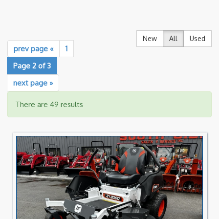
New
All
Used
prev page «
1
Page 2 of 3
next page »
There are 49 results