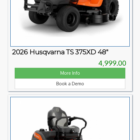
2026 Husqvarna TS 375XD 48"
4,999.00
More Info
Book a Demo