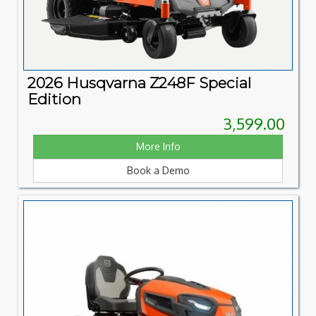
2026 Husqvarna Z248F Special
Edition
3,599.00
More Info
Book a Demo