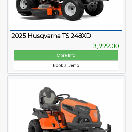
2025 Husqvarna TS 248XD
3,999.00
More Info
Book a Demo