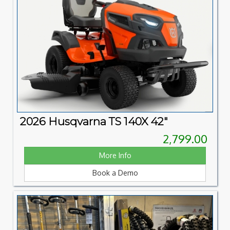
2026 Husqvarna TS 140X 42"
2,799.00
More Info
Book a Demo