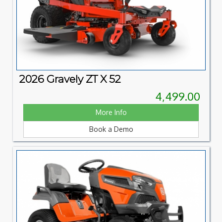
2026 Gravely ZT X 52
4,499.00
More Info
Book a Demo