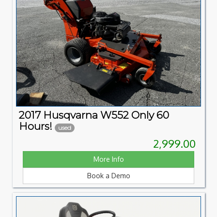
2017 Husqvarna W552 Only 60
Hours!
used
2,999.00
More Info
Book a Demo