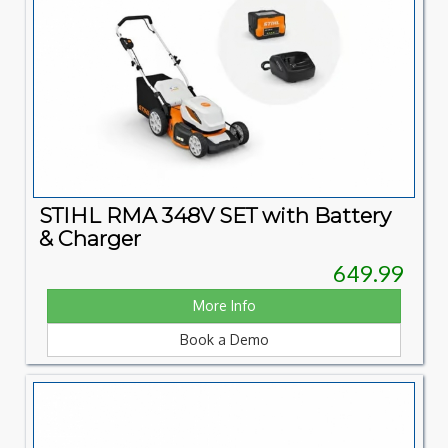
STIHL RMA 348V SET with Battery
& Charger
649.99
More Info
Book a Demo