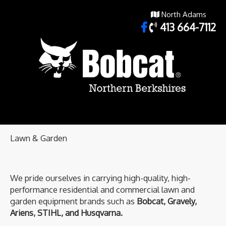
North Adams
413 664-7112
Lawn & Garden
We pride ourselves in carrying high-quality, high-
performance residential and commercial lawn and
garden equipment brands such as
Bobcat, Gravely,
Ariens, STIHL, and Husqvarna.