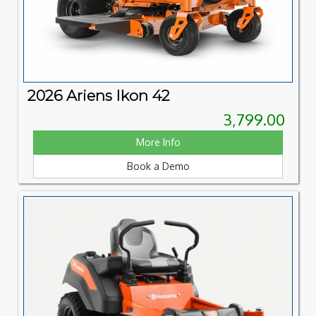
2026 Ariens Ikon 42
3,799.00
More Info
Book a Demo