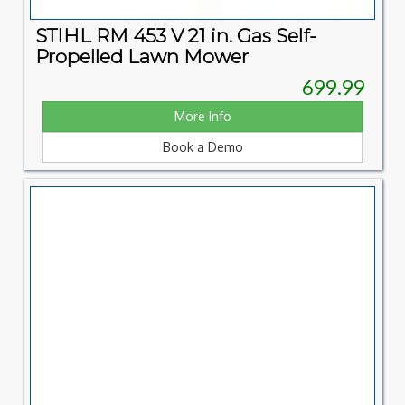
STIHL RM 453 V 21 in. Gas Self-
Propelled Lawn Mower
699.99
More Info
Book a Demo